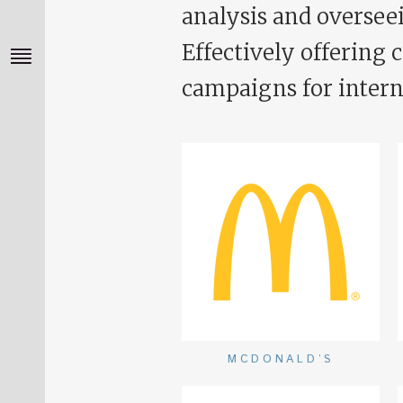
analysis and overseei
Effectively offering 
campaigns for intern
MCDONALD’S