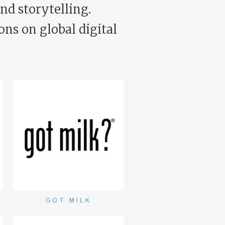
nd storytelling.
ons on global digital
GOT MILK