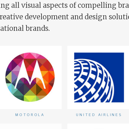
ng all visual aspects of compelling bra
creative development and design soluti
ational brands.
MOTOROLA
UNITED AIRLINES