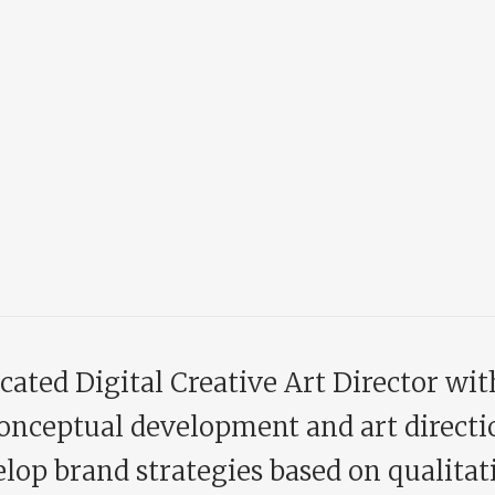
cated Digital Creative Art Director wit
onceptual development and art directi
lop brand strategies based on qualitati