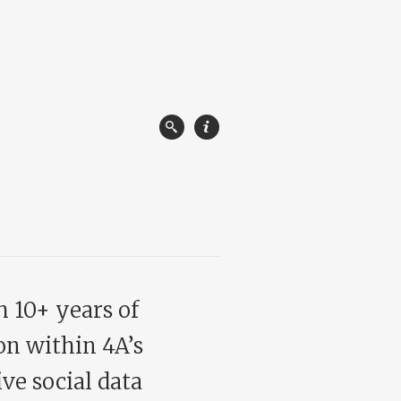
h 10+ years of
on within 4A’s
ve social data