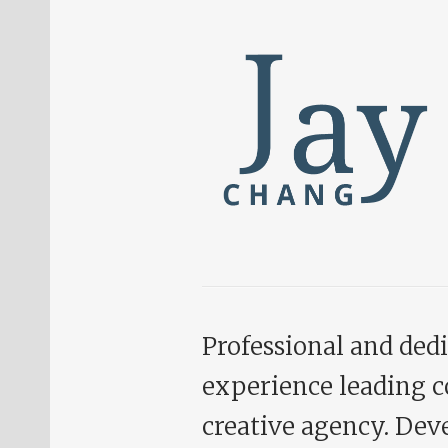
Professional and dedi
experience leading c
creative agency. Deve